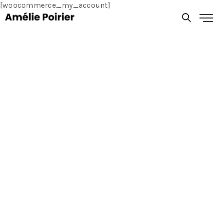
[woocommerce_my_account]